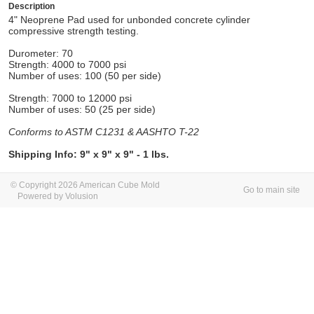
Description
4" Neoprene Pad used for unbonded concrete cylinder
compressive strength testing.
Durometer: 70
Strength: 4000 to 7000 psi
Number of uses: 100 (50 per side)
Strength: 7000 to 12000 psi
Number of uses: 50 (25 per side)
Conforms to ASTM C1231 & AASHTO T-22
Shipping Info: 9" x 9" x 9" - 1 lbs.
© Copyright 2026 American Cube Mold
Go to main site
Powered by Volusion