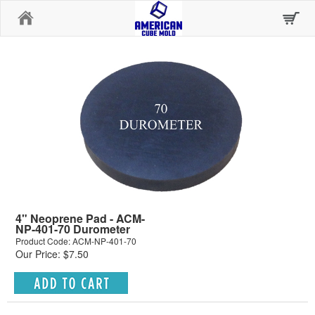
Home
4" Neoprene Pad - ACM-
NP-401-70 Durometer
Product Code: ACM-NP-401-70
Our Price: $7.50