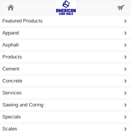
Home
Featured Products
Apparel
Asphalt
Products
Cement
Concrete
Services
Sawing and Coring
Specials
Scales