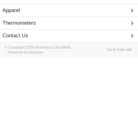
Apparel
Thermometers
Contact Us
© Copyright 2026 American Cube Mold
Go to main site
Powered by Volusion