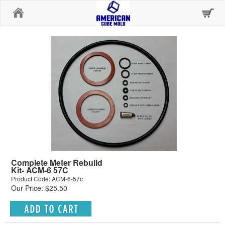
Home
Complete Meter Rebuild
Kit- ACM-6 57C
Product Code: ACM-6-57c
Our Price: $25.50