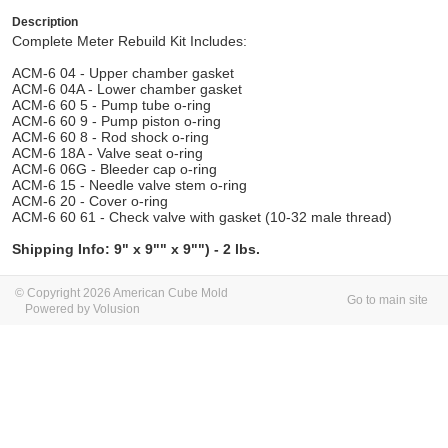
Description
Complete Meter Rebuild Kit Includes:
ACM-6 04 - Upper chamber gasket
ACM-6 04A - Lower chamber gasket
ACM-6 60 5 - Pump tube o-ring
ACM-6 60 9 - Pump piston o-ring
ACM-6 60 8 - Rod shock o-ring
ACM-6 18A - Valve seat o-ring
ACM-6 06G - Bleeder cap o-ring
ACM-6 15 - Needle valve stem o-ring
ACM-6 20 - Cover o-ring
ACM-6 60 61 - Check valve with gasket (10-32 male thread)
Shipping Info: 9" x 9"" x 9"") - 2 lbs.
© Copyright 2026 American Cube Mold
Go to main site
Powered by Volusion