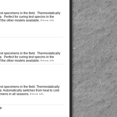
st specimens in the field. Thermostatically
 up. Perfect for curing test specins in the
of the other models available.
st specimens in the field. Thermostatically
 up. Perfect for curing test specins in the
of the other models available.
t specimens in the field. Thermostatically
t up. Automatically switches from heat to cold
imens in all seasons.
CP