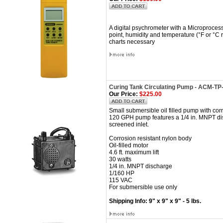
A digital psychrometer with a Microproces
point, humidity and temperature (°F or °C r
charts necessary
Curing Tank Circulating Pump - ACM-T
Our Price:
$225.00
Small submersible oil filled pump with cor
120 GPH pump features a 1/4 in. MNPT disch
screened inlet.
Corrosion resistant nylon body
Oil-filled motor
4.6 ft. maximum lift
30 watts
1/4 in. MNPT discharge
1/160 HP
115 VAC
For submersible use only
Shipping Info: 9" x 9" x 9" - 5 lbs.