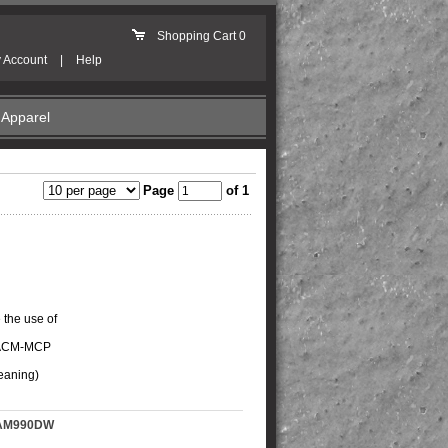
Shopping Cart
0
 Account
|
Help
Apparel
Page
of 1
 the use of
e ACM-MCP
leaning)
-SAM990DW