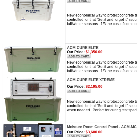
New economical way to protect concrete te
controlled for that "Set it and forget it" set
fall/winter seasons. 1/3 the cost of some 
ACM-CURE ELITE
Our Price:
$1,350.00
New economical way to protect concrete te
controlled for that "Set it and forget it" set
fall/winter seasons. 1/3 the cost of some 
ACM-CURE ELITE XTREME
Our Price:
$2,195.00
New economical way to protect concrete tes
controlled for that "Set it and forget it" se
when needed. Perfect for curing test spec
Moisture Room Control Panel - ACM-M
Our Price:
$3,600.00