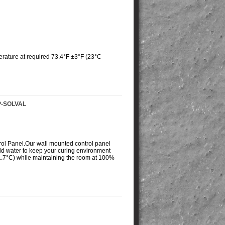
rature at required 73.4°F ±3°F (23°C
P-SOLVAL
rol Panel.
Our wall mounted control panel
old water to keep your curing environment
 1.7°C) while maintaining the room at 100%