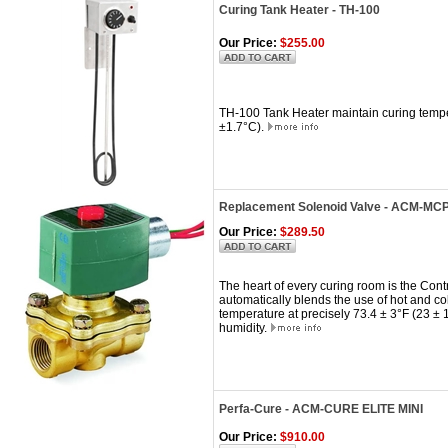
Curing Tank Heater - TH-100
Our Price:
$255.00
TH-100 Tank Heater maintain curing tempe
±1.7°C).
Replacement Solenoid Valve - ACM-MC
Our Price:
$289.50
The heart of every curing room is the Cont
automatically blends the use of hot and c
temperature at precisely 73.4 ± 3°F (23 ±
humidity.
Perfa-Cure - ACM-CURE ELITE MINI
Our Price:
$910.00