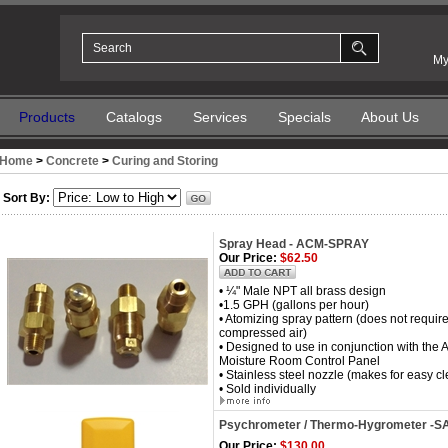
My
Products
Catalogs
Services
Specials
About Us
Home
>
Concrete
>
Curing and Storing
Sort By:
Spray Head - ACM-SPRAY
Our Price:
$62.50
• ¼" Male NPT all brass design
•1.5 GPH (gallons per hour)
• Atomizing spray pattern (does not require
compressed air)
• Designed to use in conjunction with th
Moisture Room Control Panel
• Stainless steel nozzle (makes for easy c
• Sold individually
Psychrometer / Thermo-Hygrometer 
Our Price:
$130.00