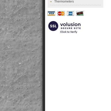
Thermometers