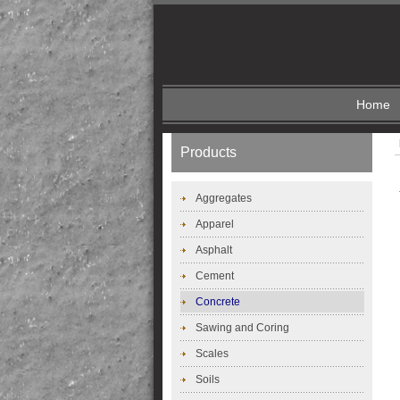
Home
Products
Aggregates
Apparel
Asphalt
Cement
Concrete
Sawing and Coring
Scales
Soils