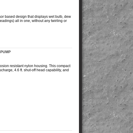
sor based design that displays wet bulb, dew
eadings) all in one, without any twirling or
P-PUMP
rosion resistant nylon housing. This compact
arge, 4.6 ft. shut-off head capability, and