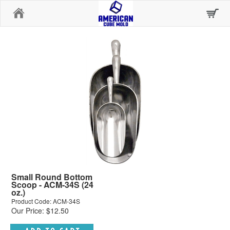
Home
Small Round Bottom
Scoop - ACM-34S (24
oz.)
Product Code: ACM-34S
Our Price: $12.50