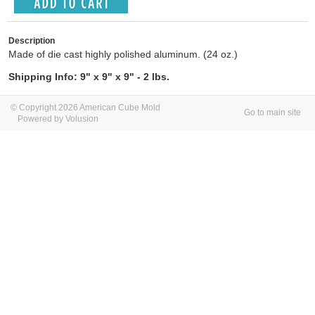
Description
Made of die cast highly polished aluminum. (24 oz.)
Shipping Info: 9" x 9" x 9" - 2 lbs.
© Copyright 2026 American Cube Mold
Go to main site
Powered by Volusion