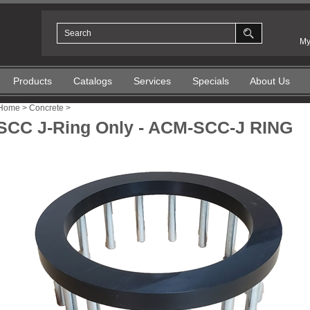
My
Products
Catalogs
Services
Specials
About Us
Home
>
Concrete
>
SCC J-Ring Only - ACM-SCC-J RING