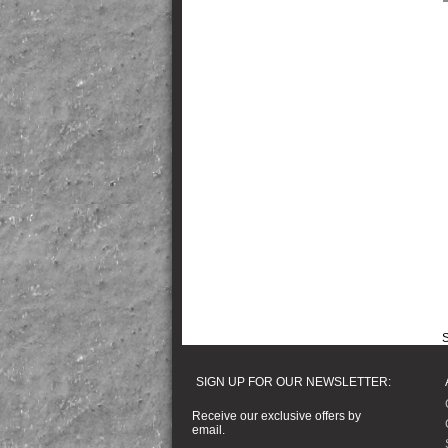
S
SIGN UP FOR OUR NEWSLETTER:
Receive our exclusive offers by
email.