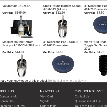
Volumetair - ACM-4K
Small Round Bottom Scoop -
4" Neoprene Pa
ACM-34S (24 oz.)
401-70 Duromet
$395.00
$12.50
$7.50
Our Price:
Our Price:
Our Price:
Medium Round Bottom
4" Neoprene Pad - ACM-NP-
Watts "Old Styl
Scoop - ACM-34M (38.8 oz.)
401-60 Durometer
Toggle Set Scre
27W
$14.50
$7.50
$1.75
Our Price:
Our Price:
Our Price:
hare your knowledge of this product.
Be the first to write a review »
ABOUT US
MY ACCOUNT
CUSTOMER SERVICE
Company Info
View Cart
Contact Us
Contact Us
Sign-In
Questions? Call Us!
Shipping & Returns
Order Status
Toll-Free: 1.888.311.cub