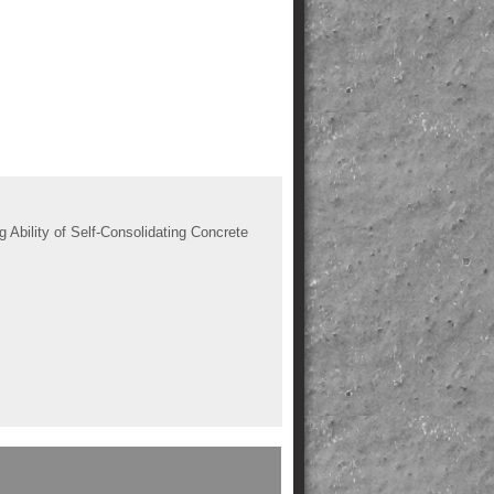
bility of Self-Consolidating Concrete