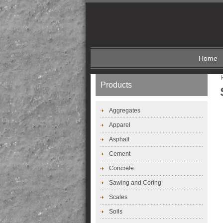
Home
Products
Aggregates
Apparel
Asphalt
Cement
Concrete
Sawing and Coring
Scales
Soils