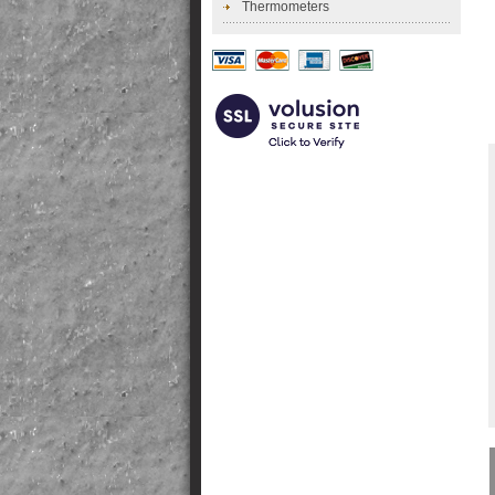
Thermometers