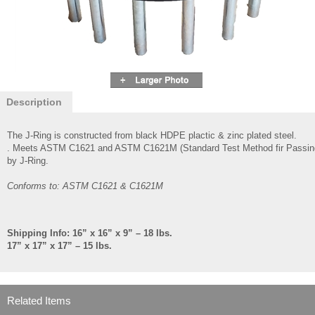
Description
The J-Ring is constructed from black HDPE plactic & zinc plated steel.
. Meets ASTM C1621 and ASTM C1621M (Standard Test Method fir Passing A
by J-Ring.
Conforms to: ASTM C1621 & C1621M
Shipping Info: 16” x 16” x 9” – 18 lbs.
17” x 17” x 17” – 15 lbs.
Related Items