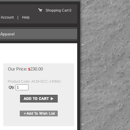
Shopping Cart
0
 Account
|
Help
Apparel
Our Price:
230.00
$
Product Code:
ACM-SCC-J-RING
Qty: