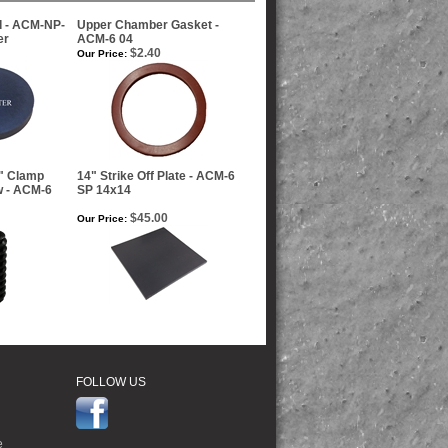
d - ACM-NP-
Upper Chamber Gasket -
er
ACM-6 04
$2.40
Our Price:
e" Clamp
14" Strike Off Plate - ACM-6
w - ACM-6
SP 14x14
$45.00
Our Price:
FOLLOW US
e