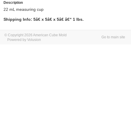
Description
22 mL measuring cup
Shipping Info: 5â€ x 5â€ x 5â€ â€“ 1 lbs.
© Copyright 2026 American Cube Mold
Go to main site
Powered by Volusion