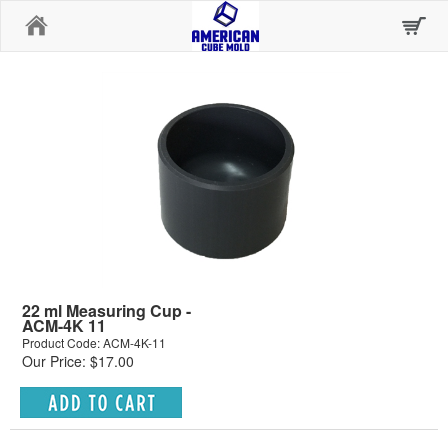
Home
22 ml Measuring Cup -
ACM-4K 11
Product Code: ACM-4K-11
Our Price: $17.00