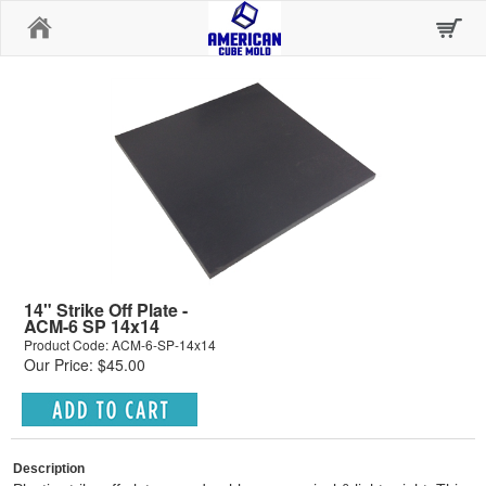
Home
14" Strike Off Plate -
ACM-6 SP 14x14
Product Code: ACM-6-SP-14x14
Our Price: $45.00
Description