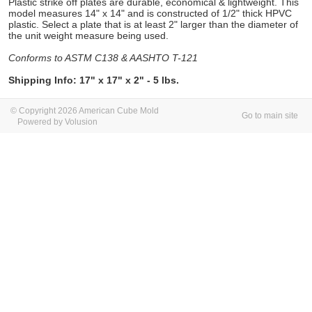
Plastic strike off plates are durable, economical & lightweight. This
model measures 14" x 14" and is constructed of 1/2" thick HPVC
plastic. Select a plate that is at least 2" larger than the diameter of
the unit weight measure being used.
Conforms to ASTM C138 & AASHTO T-121
Shipping Info: 17" x 17" x 2" - 5 lbs.
© Copyright 2026 American Cube Mold
Go to main site
Powered by Volusion