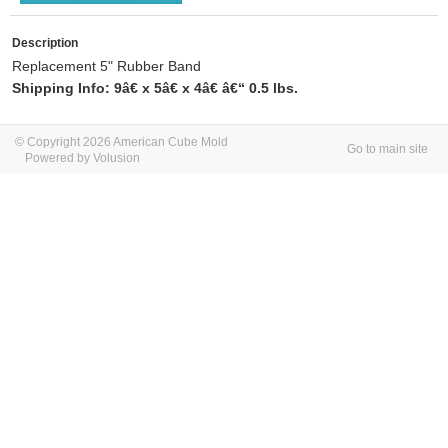
Description
Replacement 5" Rubber Band
Shipping Info: 9â€ x 5â€ x 4â€ â€“ 0.5 lbs.
© Copyright 2026 American Cube Mold
Go to main site
Powered by Volusion