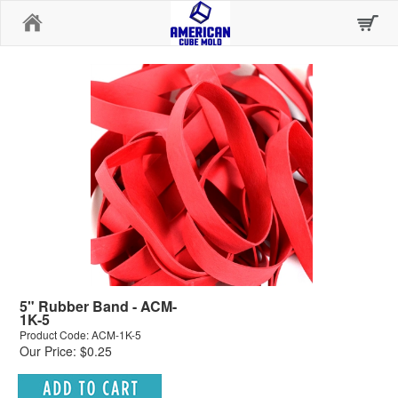
Home
5" Rubber Band - ACM-
1K-5
Product Code: ACM-1K-5
Our Price: $0.25