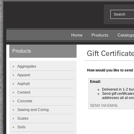
Home
Products
Catalog
Products
Aggregates
How would you like to send y
Apparel
Email:
Asphalt
Delivered in 1-2 bu
Cement
Send gift certificate
addresses
all at on
Concrete
SEND VIA EMAIL
Sawing and Coring
Scales
Soils