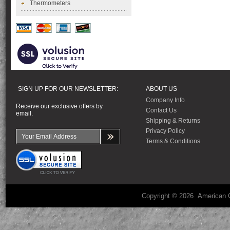
Thermometers
SIGN UP FOR OUR NEWSLETTER:
ABOUT US
Company Info
Receive our exclusive offers by
Contact Us
email.
Shipping & Returns
Privacy Policy
Terms & Conditions
Copyright ©
2026 American C