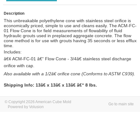
Description
This unbreakable polyethylene cone with stainless steel orifice is
economically priced, simple to use and cleans easily.
The ACM-FC-
01
Flow Cone is for field measurements of flowability of fluid
hydraulic grouts used in preplaced aggregate concrete.
The flow
cone method is for use with grouts having 35 seconds or less efflux
time.
Includes:
â€¢ ACM-FC-01 â€“ Flow Cone - 3/4â€ stainless steel discharge
orifice with cap.
Also available with a 1/2â€ orifice cone (Conforms to ASTM C939).
Shipping Info:
13â€ x 13â€ x 13â€ â€“ 8 lbs.
© Copyright 2026 American Cube Mold
Go to main site
Powered by Volusion