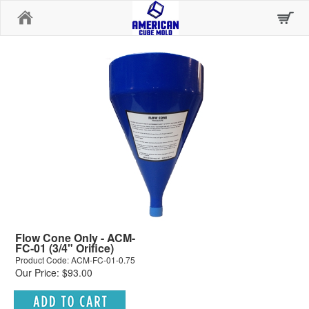
Home
Flow Cone Only - ACM-
FC-01 (3/4" Orifice)
Product Code: ACM-FC-01-0.75
Our Price: $93.00